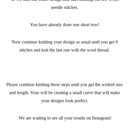
needle stitches.
You have already done one short row!
Now continue knitting your design as usual until you get 9
stitches and knit the last one with the wool thread.
Please continue knitting these steps until you get the wished size
and length. Your will be creating a small curve that will make
your designs look perfect.
We are waiting to see all your results on Instagram!