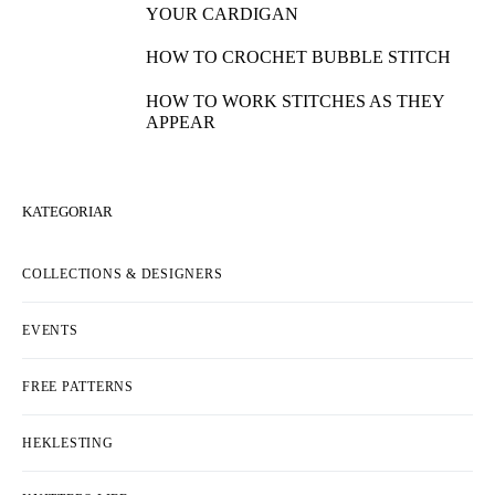
YOUR CARDIGAN
HOW TO CROCHET BUBBLE STITCH
HOW TO WORK STITCHES AS THEY
APPEAR
KATEGORIAR
COLLECTIONS & DESIGNERS
EVENTS
FREE PATTERNS
HEKLESTING