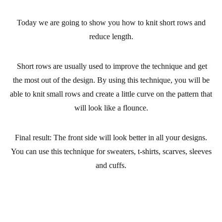
Today we are going to show you how
to knit short rows
and
reduce length.
Short rows are usually used to improve the technique and
get
the most out of the design.
By using this technique, you will be
able to
knit small rows
and create a little curve on the pattern that
will look
like a flounce.
Final result:
The front side will look better in all your designs.
You can use this technique for sweaters, t-shirts, scarves, sleeves
and cuffs.