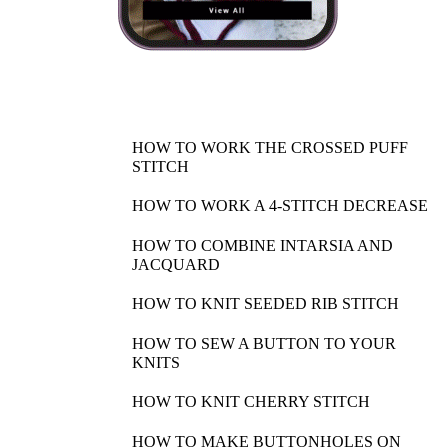
HOW TO WORK THE CROSSED PUFF
STITCH
HOW TO WORK A 4-STITCH DECREASE
HOW TO COMBINE INTARSIA AND
JACQUARD
HOW TO KNIT SEEDED RIB STITCH
HOW TO SEW A BUTTON TO YOUR
KNITS
HOW TO KNIT CHERRY STITCH
HOW TO MAKE BUTTONHOLES ON