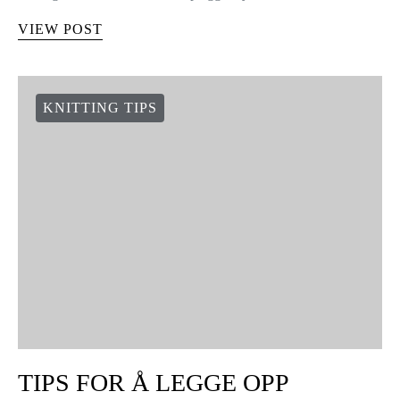
VIEW POST
KNITTING TIPS
TIPS FOR Å LEGGE OPP