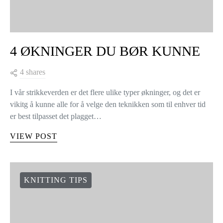
4 ØKNINGER DU BØR KUNNE
4 shares
I vår strikkeverden er det flere ulike typer økninger, og det er
vikitg å kunne alle for å velge den teknikken som til enhver tid
er best tilpasset det plagget…
VIEW POST
KNITTING TIPS