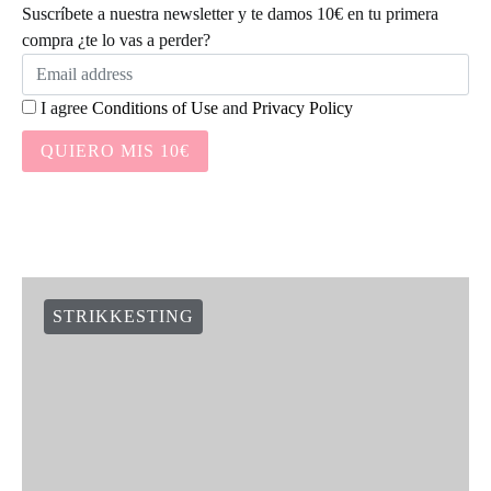
Suscríbete a nuestra newsletter y te damos 10€ en tu primera
compra ¿te lo vas a perder?
I agree
Conditions of Use
and
Privacy Policy
QUIERO MIS 10€
STRIKKESTING