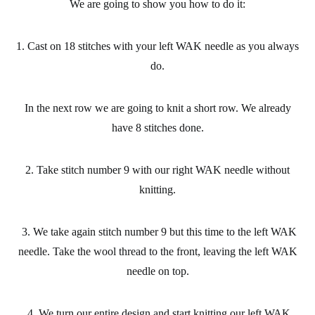
We are going to show you how to do it:
1. Cast on 18 stitches with your left WAK needle as you always
do.
In the next row we are going to knit a short row. We already
have 8 stitches done.
2. Take stitch number 9 with our right WAK needle without
knitting.
3. We take again stitch number 9 but this time to the left WAK
needle. Take the wool thread to the front, leaving the left WAK
needle on top.
4. We turn our entire design and start knitting our left WAK