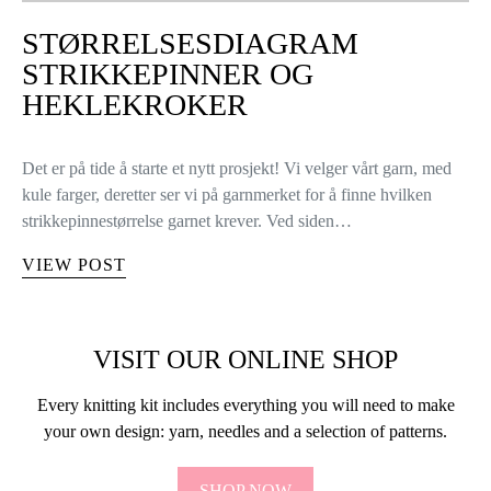
STØRRELSESDIAGRAM
STRIKKEPINNER OG
HEKLEKROKER
Det er på tide å starte et nytt prosjekt! Vi velger vårt garn, med
kule farger, deretter ser vi på garnmerket for å finne hvilken
strikkepinnestørrelse garnet krever. Ved siden…
VIEW POST
VISIT OUR ONLINE SHOP
Every knitting kit includes everything you will need to make
your own design: yarn, needles and a selection of patterns.
SHOP NOW