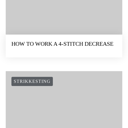
HOW TO WORK A 4-STITCH DECREASE
STRIKKESTING