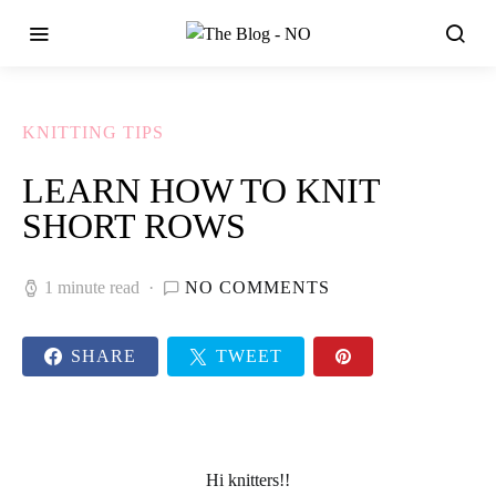
KNITTING TIPS
LEARN HOW TO KNIT
SHORT ROWS
1 minute read
NO COMMENTS
SHARE
TWEET
Hi
knitters!!