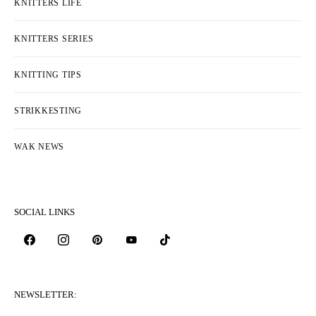
KNITTERS LIFE
KNITTERS SERIES
KNITTING TIPS
STRIKKESTING
WAK NEWS
SOCIAL LINKS
NEWSLETTER: