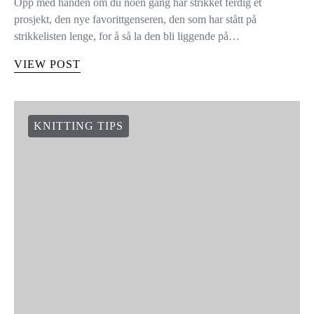
Opp med hånden om du noen gang har strikket ferdig et
prosjekt, den nye favorittgenseren, den som har stått på
strikkelisten lenge, for å så la den bli liggende på…
VIEW POST
KNITTING TIPS