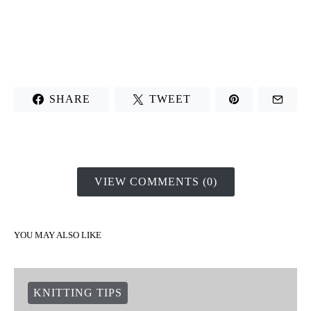
SHARE
TWEET
VIEW COMMENTS (0)
YOU MAY ALSO LIKE
KNITTING TIPS