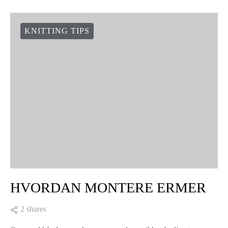
KNITTING TIPS
HVORDAN MONTERE ERMER
2 shares