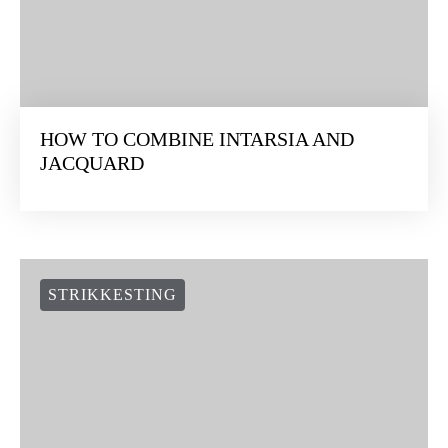
HOW TO COMBINE INTARSIA AND
JACQUARD
STRIKKESTING