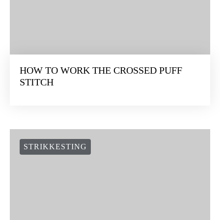
HOW TO WORK THE CROSSED PUFF
STITCH
STRIKKESTING