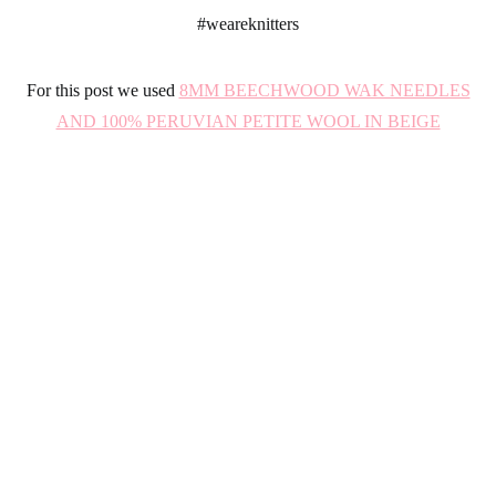
#
weareknitters
For this post we used
8MM BEECHWOOD WAK NEEDLES
AND 100% PERUVIAN PETITE WOOL IN BEIGE