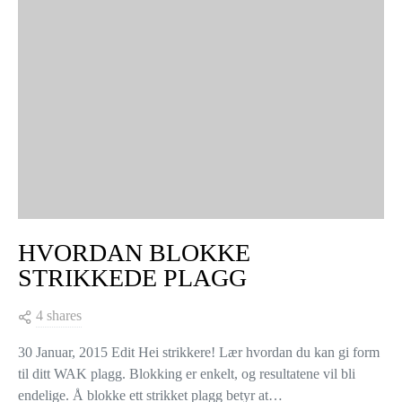
HVORDAN BLOKKE
STRIKKEDE PLAGG
4 shares
30 Januar, 2015 Edit Hei strikkere! Lær hvordan du kan gi form
til ditt WAK plagg. Blokking er enkelt, og resultatene vil bli
endelige. Å blokke ett strikket plagg betyr at…