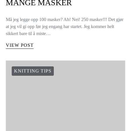
MANGE MASKER
Må jeg legge opp 100 masker? Ah! Nei! 250 masker!!! Det gjør
at jeg vil gi opp før jeg engang har startet. Jeg kommer helt
sikkert bare til å miste…
VIEW POST
KNITTING TIPS