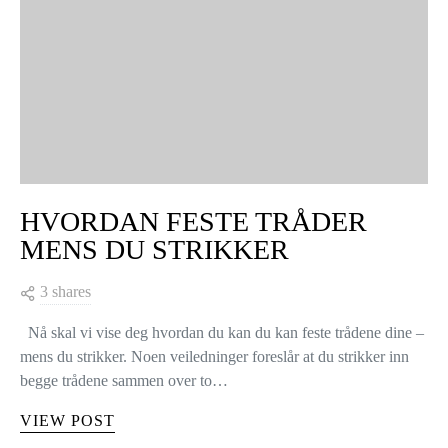
HVORDAN FESTE TRÅDER
MENS DU STRIKKER
3 shares
Nå skal vi vise deg hvordan du kan du kan feste trådene dine –
mens du strikker. Noen veiledninger foreslår at du strikker inn
begge trådene sammen over to…
VIEW POST