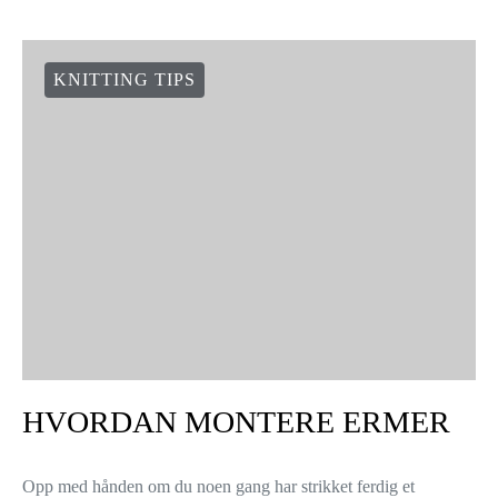
HVORDAN FESTE TRÅDER
MENS DU STRIKKER
3 shares
Nå skal vi vise deg hvordan du kan du kan feste trådene dine –
mens du strikker. Noen veiledninger foreslår at du strikker inn
begge trådene sammen over to…
VIEW POST
KNITTING TIPS