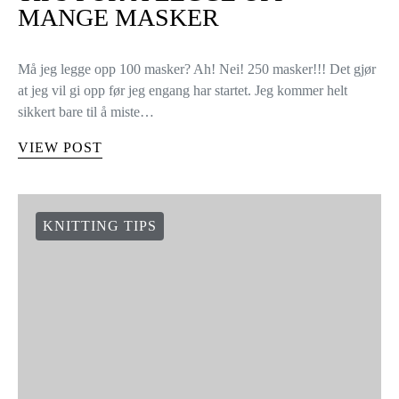
TIPS FOR Å LEGGE OPP
MANGE MASKER
Må jeg legge opp 100 masker? Ah! Nei! 250 masker!!! Det gjør
at jeg vil gi opp før jeg engang har startet. Jeg kommer helt
sikkert bare til å miste…
VIEW POST