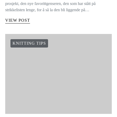
HVORDAN MONTERE ERMER
Opp med hånden om du noen gang har strikket ferdig et
prosjekt, den nye favorittgenseren, den som har stått på
strikkelisten lenge, for å så la den bli liggende på…
VIEW POST
KNITTING TIPS