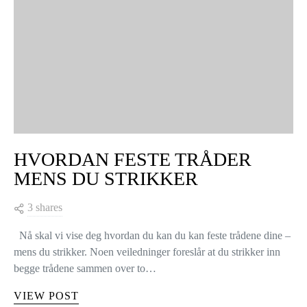
I vår strikkeverden er det flere ulike typer økninger, og det er
vikitg å kunne alle for å velge den teknikken som til enhver tid
er best tilpasset det plagget…
VIEW POST
KNITTING TIPS