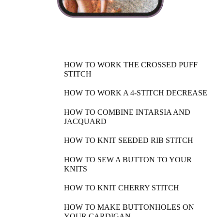
HOW TO WORK THE CROSSED PUFF
STITCH