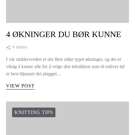
KNITTING TIPS
4 ØKNINGER DU BØR KUNNE
4 shares