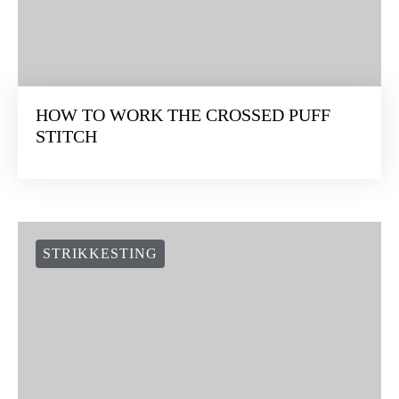
STRIKKESTING
HOW TO WORK THE CROSSED PUFF
STITCH