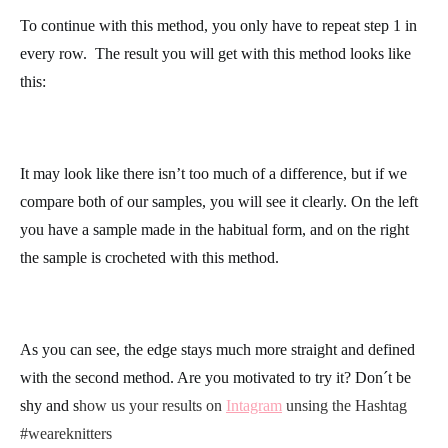
stitch of the row
, meaning, just after the marker that you just
placed. Complete the row in single crochet normally.
The last stitch in the row you will work in the extra chain from
the previous row, right at the stitch where you placed the marker.
To continue with this method, you only have to repeat step 1 in
every row.
The result you will get with this method looks like
this:
It may look like there isn’t too much of a difference, but if we