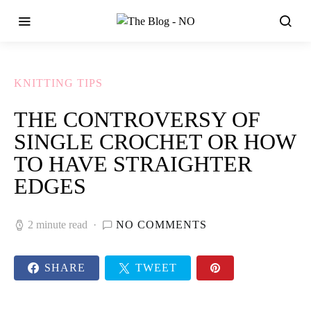
KNITTING TIPS
THE CONTROVERSY OF
SINGLE CROCHET OR HOW
TO HAVE STRAIGHTER
EDGES
2 minute read
NO COMMENTS
SHARE
TWEET