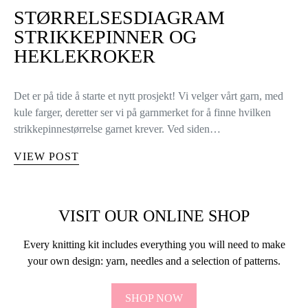
STØRRELSESDIAGRAM
STRIKKEPINNER OG
HEKLEKROKER
Det er på tide å starte et nytt prosjekt! Vi velger vårt garn, med
kule farger, deretter ser vi på garnmerket for å finne hvilken