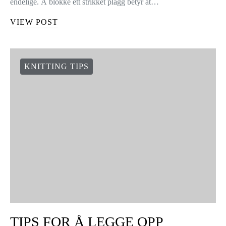
HVORDAN BLOKKE
STRIKKEDE PLAGG
4 shares
30 Januar, 2015 Edit Hei strikkere! Lær hvordan du kan gi form
til ditt WAK plagg. Blokking er enkelt, og resultatene vil bli
endelige. Å blokke ett strikket plagg betyr at…
VIEW POST
KNITTING TIPS