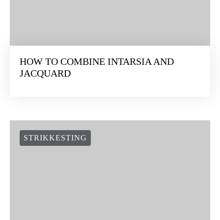
STRIKKESTING
HOW TO COMBINE INTARSIA AND
JACQUARD