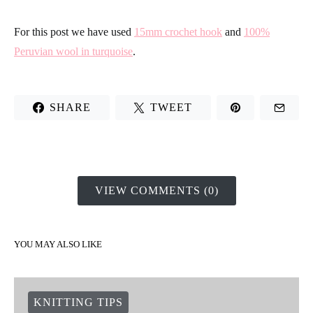
compare both of our samples, you will see it clearly. On the left
you have a sample made in the habitual form, and on the right
the sample is crocheted with this method.
As you can see, the edge stays much more straight and defined
with the second method. Are you motivated to try it? Don´t be
shy and s
how us your results on
Intagram
unsing the Hashtag
#weareknitters
For this post we have used
15mm crochet hook
and
100%
Peruvian wool in turquoise
.
SHARE
TWEET