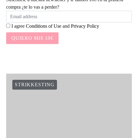
WAK NEWS
SOCIAL LINKS
NEWSLETTER:
Suscríbete a nuestra newsletter y te damos 10€ en tu primera
compra ¿te lo vas a perder?
I agree
Conditions of Use
and
Privacy Policy
QUIERO MIS 10€