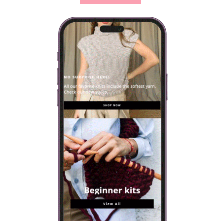
strikkepinnestørrelse garnet krever. Ved siden…
VIEW POST
VISIT OUR ONLINE SHOP
Every knitting kit includes everything you will need to make
your own design: yarn, needles and a selection of patterns.
SHOP NOW