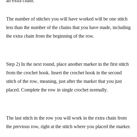
made counts as one stitch.
Complete the round in normal single crochet. At the end, make
an extra chain.
The number of stitches you will have worked will be one stitch
less than the number of the chains that you have made, including
the extra chain from the beginning of the row.
Step 2) In the next round, place another marker in the first stitch
from the crochet hook.
Insert the crochet hook in the second