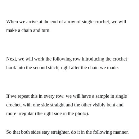
When we arrive at the end of a row of single crochet, we will
make a chain and turn.
Next, we will work the following row introducing the crochet
hook into the second stitch, right after the chain we made.
If we repeat this in every row, we will have a sample in single
crochet, with one side straight and the other visibly bent and