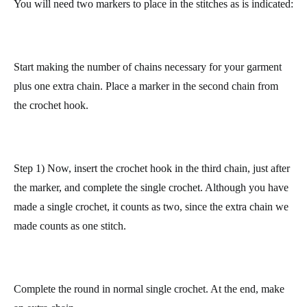
more irregular (the right side in the photo).
So that both sides stay straighter, do it in the following manner.
You will need two markers to place in the stitches as is indicated:
Start making the number of chains necessary for your garment
plus one extra chain.
Place a marker in the second chain from
the crochet hook.
Step 1) Now, insert the crochet hook in the third chain, just after
the marker, and complete the single crochet. Although you have
made a single crochet, it counts as two, since
the extra chain we