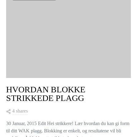
VIEW COMMENTS (0)
YOU MAY ALSO LIKE
KNITTING TIPS