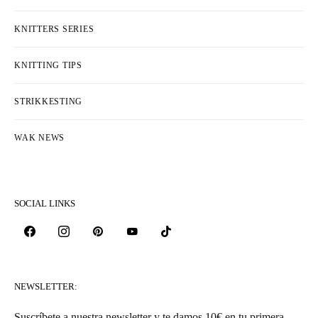
KATEGORIAR
COLLECTIONS & DESIGNERS
EVENTS
FREE PATTERNS
HEKLESTING
KNITTERS LIFE
KNITTERS SERIES
KNITTING TIPS
STRIKKESTING