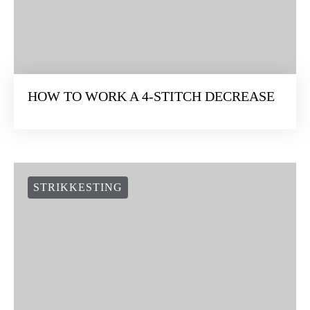
STRIKKESTING
HOW TO WORK A 4-STITCH DECREASE