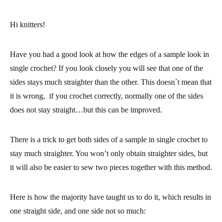
Hi knitters!
Have you had a good look at how the edges of a sample look in
single crochet
? If you look closely you will see that one of the
sides stays much straighter than the other. This doesn´t mean that
it is wrong, if you crochet correctly, normally one of the sides
does not stay straight…but this can be improved.
There is a trick to get both sides of a sample in single crochet to
stay much straighter. You won’t only obtain straighter sides, but
it will also be
easier to sew two pieces together with this method.
Here is how the majority have taught us to do it, which results in
one straight side, and one side not so much: