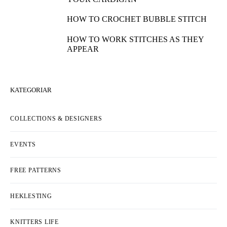
HOW TO WORK A 4-STITCH DECREASE
HOW TO COMBINE INTARSIA AND
JACQUARD
HOW TO KNIT SEEDED RIB STITCH
HOW TO SEW A BUTTON TO YOUR
KNITS
HOW TO KNIT CHERRY STITCH
HOW TO MAKE BUTTONHOLES ON
YOUR CARDIGAN
HOW TO CROCHET BUBBLE STITCH
HOW TO WORK STITCHES AS THEY
APPEAR